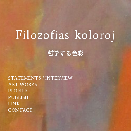
Filozofias koloroj
哲学する色彩
STATEMENTS / INTERVIEW
ART WORKS
PROFILE
PUBLISH
LINK
CONTACT