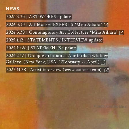
NEWS
2026.3.30 | ART WORKS update
2026.3.30 | Art Market EXPERTS “Misa Aihara”
2026.3.30 | Contemporary Art Collectors “Misa Aihara”
2025.1.12 | STATEMENTS / INTERVIEW update
2024.10.26 | STATEMENTS update
2024.2.17 | Group exhibition at Amsterdam whitney
Gallery（New York, USA, 17February ～ April)
2023.11.28 | Artist interview (www.aatonau.com)
© 2020 AIHARA Misa